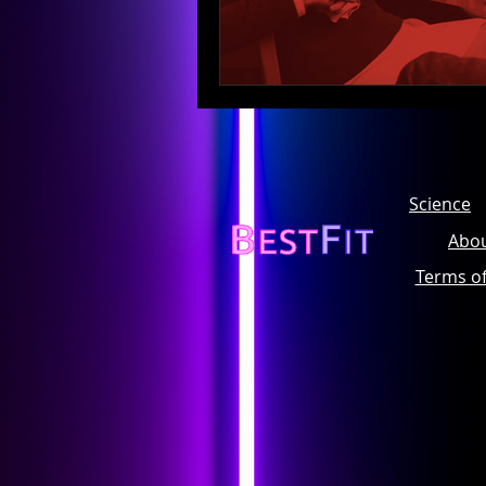
Science
Abou
Terms o