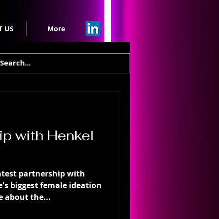
T US
More
ip with Henkel
test partnership with
's biggest female ideation
 about the...