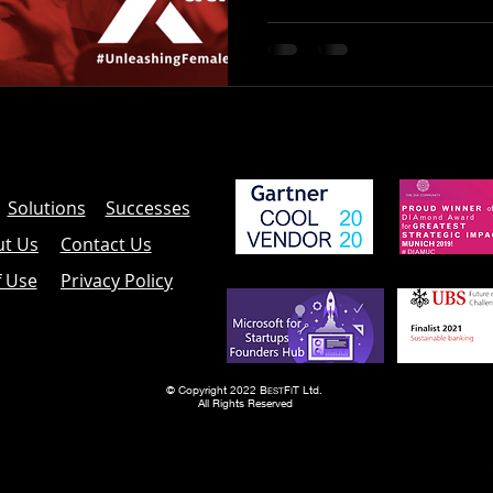
Solutions
Successes
t Us
Contact Us
f Use
Privacy Policy
© Copyright 2022 B
F
T Ltd.
EST
I
All Rights Reserved