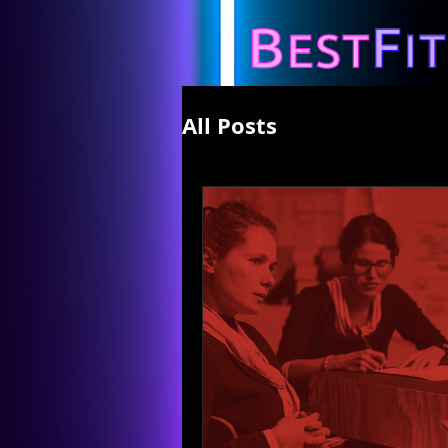
All Posts