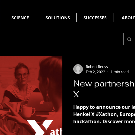
SCIENCE
SOLUTIONS
SUCCESSES
ABOU
Robert Reuss
Feb 2, 2022
1 min read
New partnersh
X
Happy to announce our la
Henkel X #Xathon, Europe
hackathon. Discover more