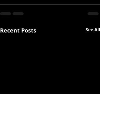
Recent Posts
See All