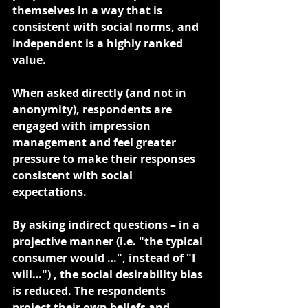
themselves in a way that is 
consistent with social norms, and 
independent is a highly ranked 
value.
When asked directly (and not in 
anonymity), respondents are 
engaged with impression 
management and feel greater 
pressure to make their responses 
consistent with social 
expectations. 
By asking indirect questions – in a 
projective manner (i.e. "the typical 
consumer would …", instead of "I 
will…") , the social desirability bias 
is reduced. The respondents 
project their own beliefs and 