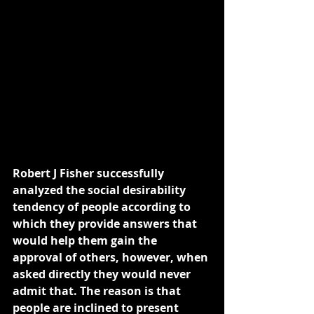
Robert J Fisher successfully 
analyzed the social desirability 
tendency of people according to 
which they provide answers that 
would help them gain the 
approval of others, however, when 
asked directly they would never 
admit that. The reason is that 
people are inclined to present 