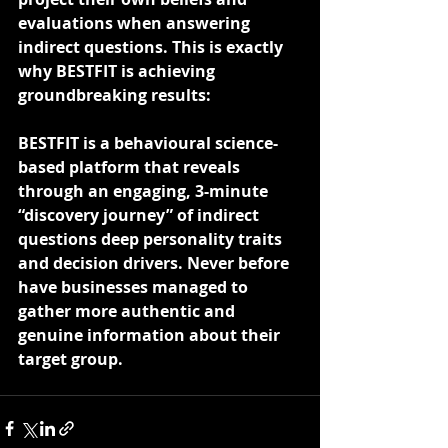
evaluations when answering 
indirect questions. This is exactly 
why BESTFIT is achieving 
groundbreaking results:
BESTFIT is a behavioural science-
based platform that reveals 
through an engaging, 3-minute 
“discovery journey” of indirect 
questions deep personality traits 
and decision drivers. Never before 
have businesses managed to 
gather more authentic and 
genuine information about their 
target group. 