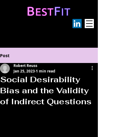
Post
Robert Reuss
Jan 25, 2023
1 min read
Social Desirability
Bias and the Validity
of Indirect Questions